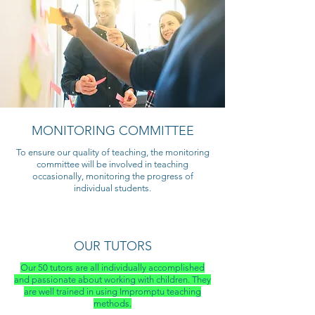
MONITORING COMMITTEE
To ensure our quality of teaching, the monitoring
committee will be involved in teaching
occasionally, monitoring the progress of
individual students.
OUR TUTORS
Our 50 tutors are all individually accomplished
and passionate about working with children. They
are well trained in using Impromptu teaching
methods.