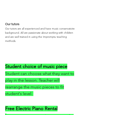
Our tutors
Our tutors are all experienced and have music conservatoire
background. All are passionate about working with children
and are well trained in using the Impromptu teaching
methods.
Student choice of music piece
Student can choose what they want to
play in the lesson. Teacher will
rearrange the music pieces to fit
student's level.
Free Electric Piano Rental