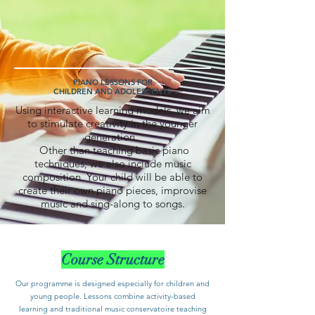
PIANO LESSONS FOR
CHILDREN AND ADOLESCENTS
Using interactive learning models, we aim
to stimulate creativity in the younger
generation.
Other than teaching basic piano
techniques, we also include music
composition. Your child will be able to
create their own piano pieces, improvise
music and sing-along to songs.
Course Structure
Our programme is designed especially for children and
young people. Lessons combine activity-based
learning and traditional music conservatoire teaching