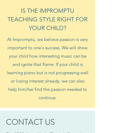
IS THE IMPROMPTU
TEACHING STYLE RIGHT FOR
YOUR CHILD?
At Impromptu, we believe passion is very
important to one's success. We will show
your child how interesting music can be
and ignite that flame. If your child is
learning piano but is not progressing well
or losing interest already, we can also
help him/her find the passion needed to
continue.
CONTACT US