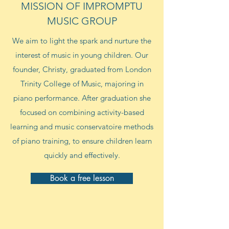
MISSION OF IMPROMPTU
MUSIC GROUP
We aim to light the spark and nurture the
interest of music in young children. Our
founder, Christy, graduated from London
Trinity College of Music, majoring in
piano performance. After graduation she
focused on combining activity-based
learning and music conservatoire methods
of piano training, to ensure children learn
quickly and effectively.
Book a free lesson