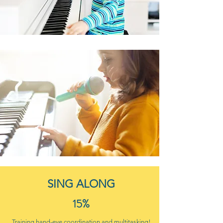
SING ALONG
15%
Training hand-eye coordination and multitasking!