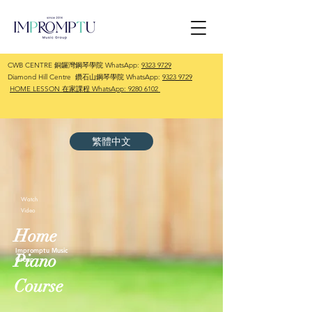
CWB CENTRE 銅鑼灣鋼琴學院 WhatsApp:
9323 9729
Diamond Hill Centre 鑽石山鋼琴學院 WhatsApp:
9323 9729
HOME LESSON 在家課程 WhatsApp:
9280 6102
繁體中文
Watch
Video
Home
Impromptu Music
Piano
Group
Course