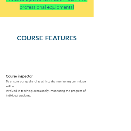
professional equipments!
COURSE FEATURES
Course inspector
To ensure our quality of teaching, the monitoring committee
will be
involved in teaching occasionally, monitoring the progress of
individual students.