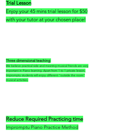
Trial Lesson
Enjoy your 45 mins trial lesson for $50
with your tutor at your chosen place!
Three dimensional teaching
We believe practical side and meeting musical friends are very
important in Piano learning. Apart from 1 to 1 private lesson,
Impromptu students will enjoy different "outside the room"
musical activities.
Reduce Required Practicing time
Impromptu Piano Practice Method