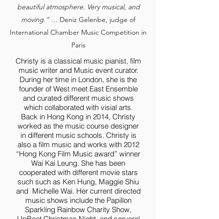
beautiful atmosphere. Very musical, and
moving.”
… Deniz Gelenbe, judge of
International Chamber Music Competition in
Paris
Christy is a classical music pianist, film
music writer and Music event curator.
During her time in London, she is the
founder of West meet East Ensemble
and curated different music shows
which collaborated with visial arts.
Back in Hong Kong in 2014, Christy
worked as the music course designer
in different music schools. Christy is
also a film music and works with 2012
“Hong Kong Film Music award” winner
Wai Kai Leung. She has been
cooperated with different movie stars
such such as Ken Hung, Maggie Shiu
and Michelle Wai. Her current directed
music shows include the Papillon
Sparkling Rainbow Charity Show,
UpBeat Christmas Night, and serveral