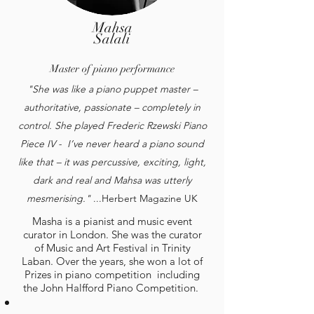
Mahsa
Salali
Master of piano performance
"She was like a piano puppet master –
authoritative, passionate – completely in
control. She played Frederic Rzewski Piano
Piece IV - I’ve never heard a piano sound
like that – it was percussive, exciting, light,
dark and real and Mahsa was utterly
mesmerising."
...Herbert Magazine UK
Masha is a pianist and music event
curator in London. She was the curator
of Music and Art Festival in Trinity
Laban. Over the years, she won a lot of
Prizes in piano competition including
the John Halfford Piano Competition.