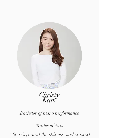
Christy
Kam
Bachelor of piano performance
Master of Arts
" She Captured the stillness, and created