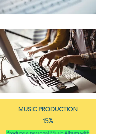
MUSIC PRODUCTION
15%
Produce a personal Music Album with