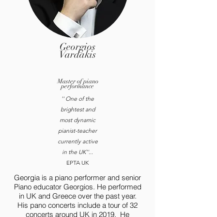
Georgios
Vardakis
Master of piano
performance
'' One of the
brightest and
most dynamic
pianist-teacher
currently active
in the UK''
...
EPTA UK
Georgia is a piano performer and senior
Piano educator Georgios. He performed
in UK and Greece over the past year.
His pano concerts include a tour of 32
concerts around UK in 2019. He