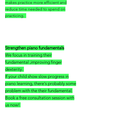
makes practice more efficient and
reduce time needed to spend on
practicing.
Strengthen piano fundamentals
We focus in training their
fundamental ,improving finger
dexterity.
If your child show slow progress in
piano learning, there's probably some
problem with the their fundamental.
Book a free consultation session with
us now!