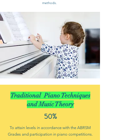
methods.
Traditional Piano Techniques
and Music Theory
50%
To attain levels in accordance with the ABRSM
Grades and participation in piano competitions.