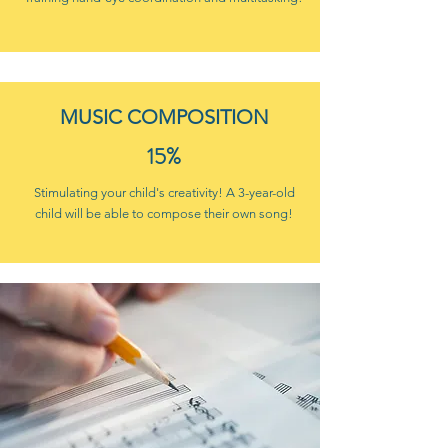
MUSIC COMPOSITION
15%
Stimulating your child's creativity! A 3-year-old
child will be able to compose their own song!