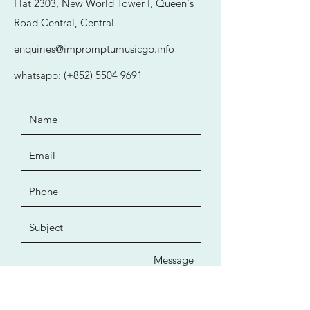
Flat 2303, New World Tower I, Queen's
Road Central, Central
enquiries@impromptumusicgp.info
whatsapp: (+852)
5504 9691