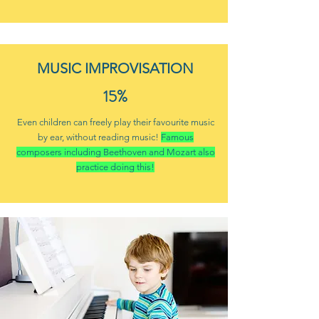
MUSIC IMPROVISATION
15%
Even children can freely play their favourite music
by ear, without reading music!
Famous
composers including Beethoven and Mozart also
practice doing this!