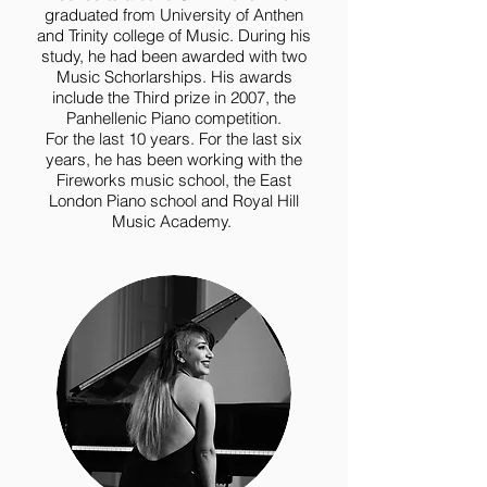
graduated from University of Anthen
and Trinity college of Music. During his
study, he had been awarded with two
Music Schorlarships. His awards
include the Third prize in 2007, the
Panhellenic Piano competition.
For the last 10 years. For the last six
years, he has been working with the
Fireworks music school, the East
London Piano school and Royal Hill
Music Academy.