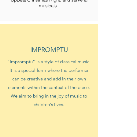
musicals.
IMPROMPTU
“Impromptu” is a style of classical music.
It is a special form where the performer
can be creative and add in their own
elements within the context of the piece.
We aim to bring in the joy of music to
children's lives.