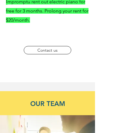
I
mpromptu rent out electric piano for
free for 3 months. Prolong your rent for
$20/month.
Contact us
OUR TEAM