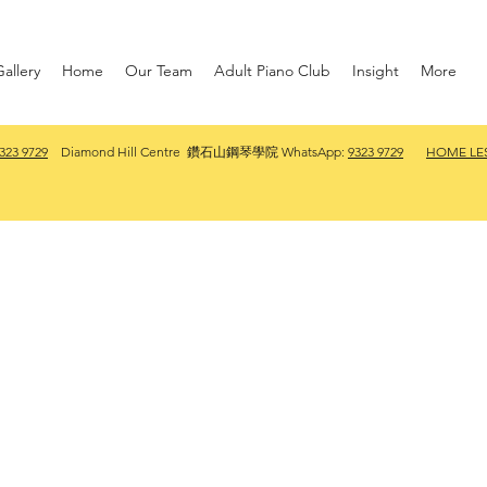
allery
Home
Our Team
Adult Piano Club
Insight
More
323 9729
Diamond Hill Centre 鑽石山鋼琴學院 WhatsApp:
9323 9729
HOME LE