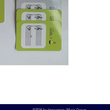
©2026 by Impromptu Music Group