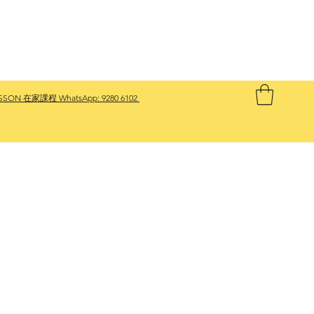
SSON 在家課程 WhatsApp:
9280 6102