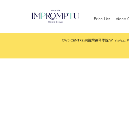
Price List
Video G
CWB CENTRE 銅鑼灣鋼琴學院 WhatsApp:
9