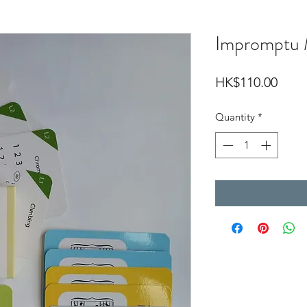
Impromptu 
Price
HK$110.00
Quantity
*