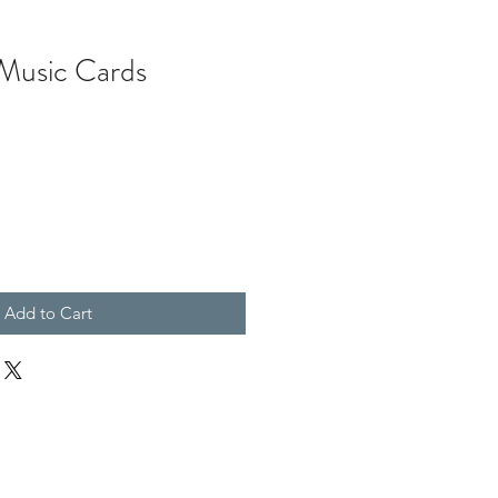
Music Cards
Add to Cart